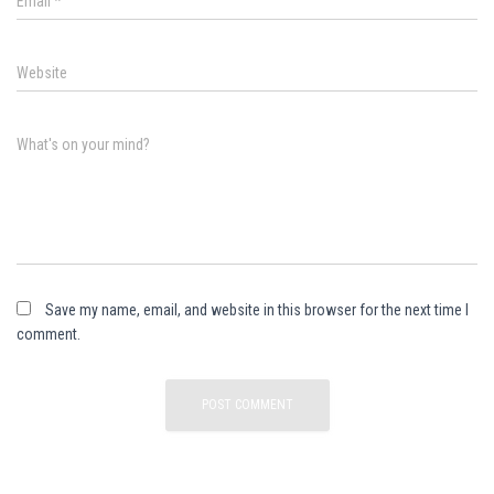
Email
*
Website
What's on your mind?
Save my name, email, and website in this browser for the next time I
comment.