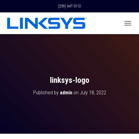
(209) 647-3112
T
O
G
G
L
E
N
A
V
linksys-logo
I
G
Published by
admin
on
July 18, 2022
A
T
I
O
N