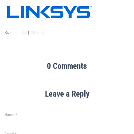
Size:
150 × 55
|
300 × 55
0 Comments
Leave a Reply
Name
*