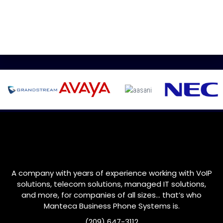
A company with years of experience working with VoIP
solutions, telecom solutions, managed IT solutions,
and more, for companies of all sizes… that’s who
Manteca
Business Phone Systems is.
(209) 647-3112