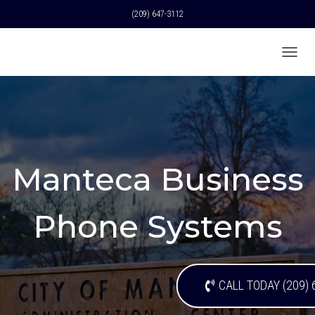
(209) 647-3112
T
O
G
G
L
E
N
A
Manteca Business
V
I
G
A
Phone Systems
T
I
O
N
CALL TODAY (209) 