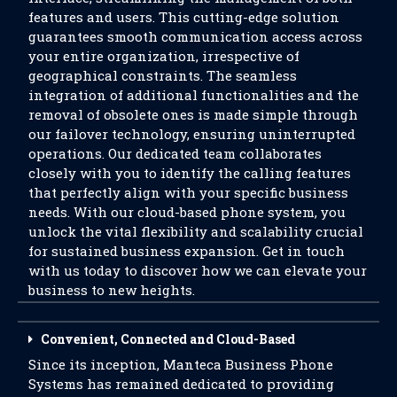
features and users. This cutting-edge solution
guarantees smooth communication access across
your entire organization, irrespective of
geographical constraints. The seamless
integration of additional functionalities and the
removal of obsolete ones is made simple through
our failover technology, ensuring uninterrupted
operations. Our dedicated team collaborates
closely with you to identify the calling features
that perfectly align with your specific business
needs. With our cloud-based phone system, you
unlock the vital flexibility and scalability crucial
for sustained business expansion. Get in touch
with us today to discover how we can elevate your
business to new heights.
Convenient, Connected and Cloud-Based
Since its inception, Manteca Business Phone
Systems has remained dedicated to providing