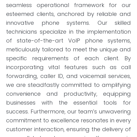
seamless operational framework for our
esteemed clients, anchored by reliable and
innovative phone systems. Our skilled
technicians specialize in the implementation
of state-of-the-art VoIP phone systems,
meticulously tailored to meet the unique and
specific requirements of each client. By
incorporating vital features such as call
forwarding, caller ID, and voicemail services,
we are steadfastly committed to amplifying
convenience and productivity, equipping
businesses with the essential tools for
success. Furthermore, our team’s unwavering
commitment to excellence resonates in every
customer interaction, ensuring the delivery of