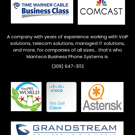
A company with years of experience working with VoIP
solutions, telecom solutions, managed IT solutions,
and more, for companies of all sizes… that’s who
Manteca
Business Phone Systems is.
(209) 647-3112