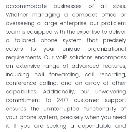
accommodate businesses of all sizes.
Whether managing a compact office or
overseeing a large enterprise, our proficient
team is equipped with the expertise to deliver
a tailored phone system that precisely
caters to your unique organizational
requirements. Our VoIP solutions encompass
an extensive range of advanced features,
including call forwarding, call recording,
conference calling, and an array of other
capabilities. Additionally, our unwavering
commitment to 24/7 customer support
ensures the uninterrupted functionality of
your phone system, precisely when you need
it. If you are seeking a dependable and