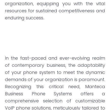
organization, equipping you with the vital
resources for sustained competitiveness and
enduring success.
In the fast-paced and ever-evolving realm
of contemporary business, the adaptability
of your phone system to meet the dynamic
demands of your organization is paramount.
Recognizing this critical need, Manteca
Business Phone Systems offers a
comprehensive selection of customizable
VoIP phone solutions, meticulously tailored to