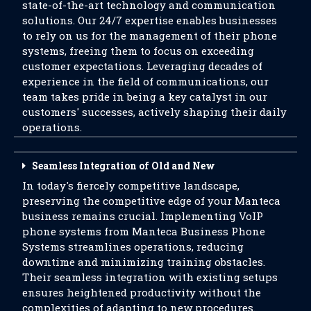
state-of-the-art technology and communication
solutions. Our 24/7 expertise enables businesses
to rely on us for the management of their phone
systems, freeing them to focus on exceeding
customer expectations. Leveraging decades of
experience in the field of communications, our
team takes pride in being a key catalyst in our
customers' successes, actively shaping their daily
operations.
Seamless Integration of Old and New
In today's fiercely competitive landscape,
preserving the competitive edge of your Manteca
business remains crucial. Implementing VoIP
phone systems from Manteca Business Phone
Systems streamlines operations, reducing
downtime and minimizing training obstacles.
Their seamless integration with existing setups
ensures heightened productivity without the
complexities of adapting to new procedures.