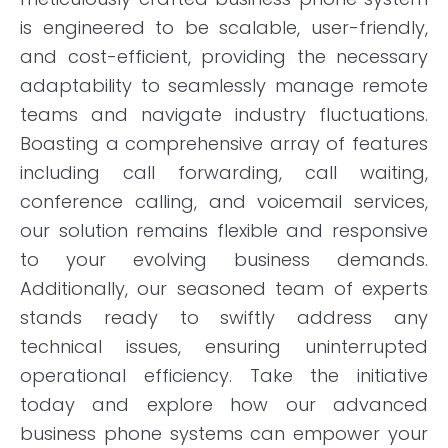
is engineered to be scalable, user-friendly,
and cost-efficient, providing the necessary
adaptability to seamlessly manage remote
teams and navigate industry fluctuations.
Boasting a comprehensive array of features
including call forwarding, call waiting,
conference calling, and voicemail services,
our solution remains flexible and responsive
to your evolving business demands.
Additionally, our seasoned team of experts
stands ready to swiftly address any
technical issues, ensuring uninterrupted
operational efficiency. Take the initiative
today and explore how our advanced
business phone systems can empower your