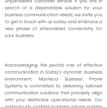
unparalleled customer service. If you are in
search of a dependable solution for your
business communication needs, we invite you
to get in touch with us today and embrace a
new phase of streamlined connectivity for
your business.
Acknowledging the pivotal role of effective
communication in today’s dynamic business
environment, Manteca Business Phone
Systems is committed to delivering tailored
communication solutions that precisely align
with your distinctive operational needs. Our
meticulously crafted business phone system