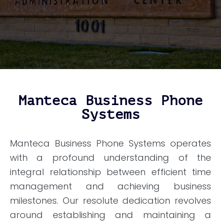
Manteca Business Phone
Systems
Manteca Business Phone Systems operates
with a profound understanding of the
integral relationship between efficient time
management and achieving business
milestones. Our resolute dedication revolves
around establishing and maintaining a