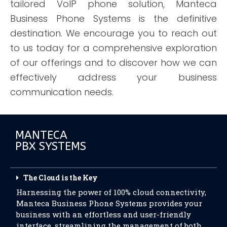
tailored VoIP phone solution, Manteca
Business Phone Systems is the definitive
destination. We encourage you to reach out
to us today for a comprehensive exploration
of our offerings and to discover how we can
effectively address your business
communication needs.
MANTECA
PBX SYSTEMS
The Cloud is the Key
Harnessing the power of 100% cloud connectivity,
Manteca Business Phone Systems provides your
business with an effortless and user-friendly
interface, streamlining the management of both