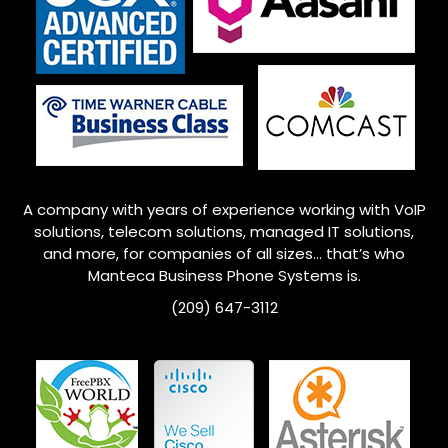
A company with years of experience working with VoIP
solutions, telecom solutions, managed IT solutions,
and more, for companies of all sizes… that’s who
Manteca
Business Phone Systems is.
(209) 647-3112