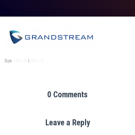
Size:
150 × 76
|
300 × 76
0 Comments
Leave a Reply