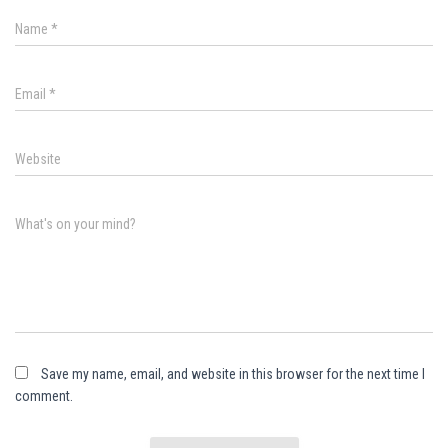
Name
*
Email
*
Website
What's on your mind?
Save my name, email, and website in this browser for the next time I
comment.