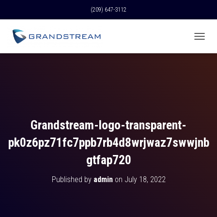
(209) 647-3112
T
O
G
G
L
E
N
A
V
Grandstream-logo-transparent-
I
G
pk0z6pz71fc7ppb7rb4d8wrjwaz7swwjnb
A
T
gtfap720
I
O
Published by
admin
on
July 18, 2022
N