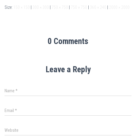
Size:
150 × 150
|
300 × 300
|
750 × 750
|
750 × 750
|
360 × 240
|
2000 × 2000
0 Comments
Leave a Reply
Name
*
Email
*
Website