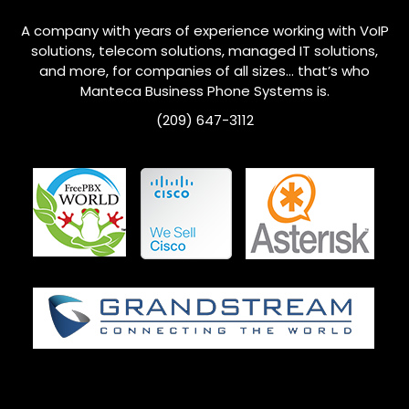
A company with years of experience working with VoIP
solutions, telecom solutions, managed IT solutions,
and more, for companies of all sizes… that’s who
Manteca
Business Phone Systems is.
(209) 647-3112