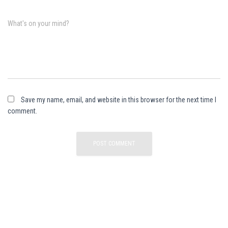
What's on your mind?
Save my name, email, and website in this browser for the next time I
comment.