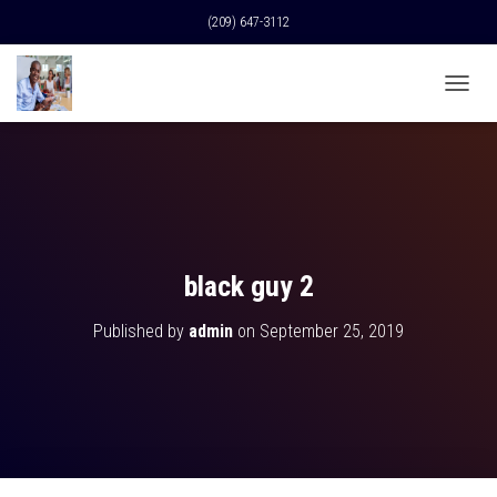
(209) 647-3112
T
O
G
G
L
E
N
A
V
black guy 2
I
G
Published by
admin
on
September 25, 2019
A
T
I
O
N